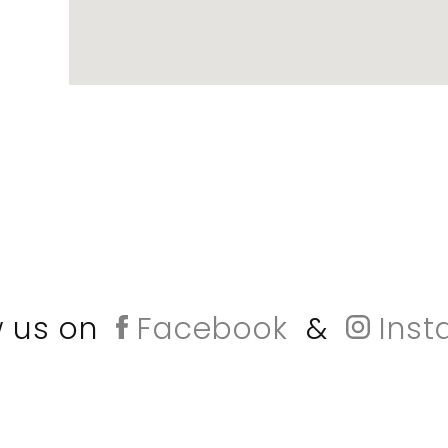
w us on
Facebook
&
Inst