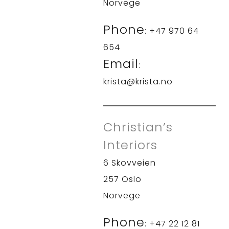
Norvege
Phone
: +47 970 64
654
Email
:
krista@krista.no
Christian’s
Interiors
6 Skovveien
257 Oslo
Norvege
Phone
: +47 22 12 81