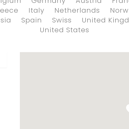
lgium
Germany
Austria
Fra
reece
Italy
Netherlands
Norw
sia
Spain
Swiss
United King
United States