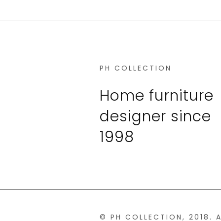
PH COLLECTION
Home furniture
designer since
1998
© PH COLLECTION, 2018. 