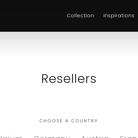
Collection
Inspirations
Resellers
CHOOSE A COUNTRY