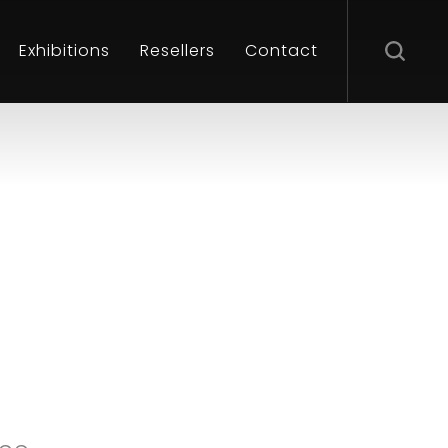
Exhibitions
Resellers
Contact