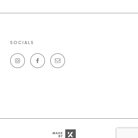
SOCIALS