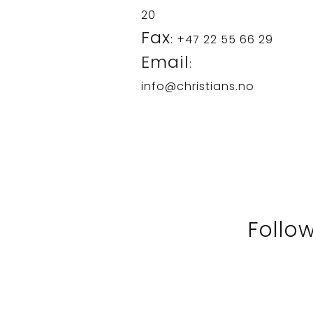
20
Fax
: +47 22 55 66 29
Email
:
info@christians.no
Follo