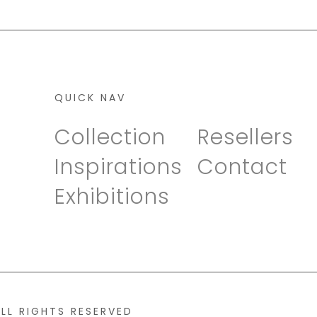
QUICK NAV
Collection
Resellers
Inspirations
Contact
Exhibitions
ALL RIGHTS RESERVED