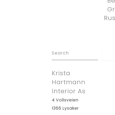
Be
G
Rus
Krista
Hartmann
Interior As
4 Vollsveien
1366 Lysaker