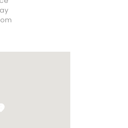
nce
ay
dom