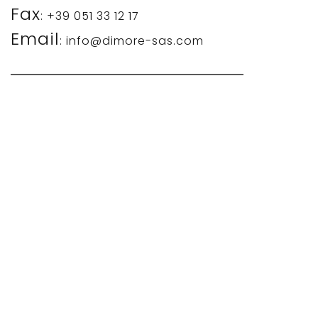
Fax
: +39 051 33 12 17
Email
: info@dimore-sas.com