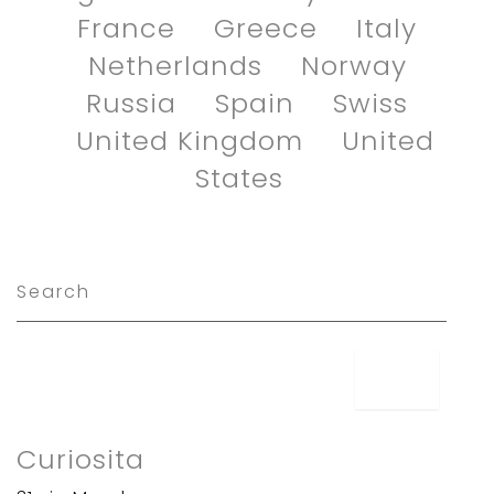
France
Greece
Italy
Netherlands
Norway
Russia
Spain
Swiss
United Kingdom
United
States
Curiosita