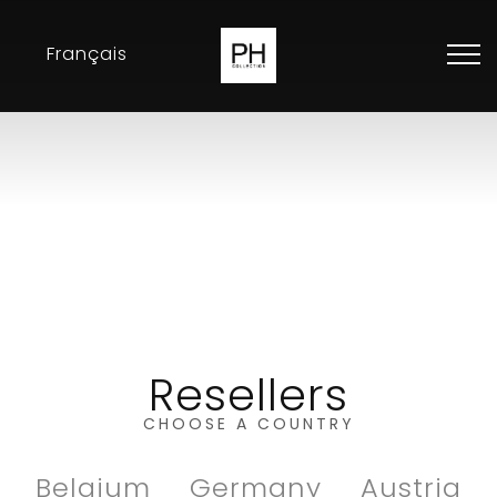
Français
Collection
Inspirations
Exhibitions
Resellers
Contact
Resellers
CHOOSE A COUNTRY
Belgium
Germany
Austria