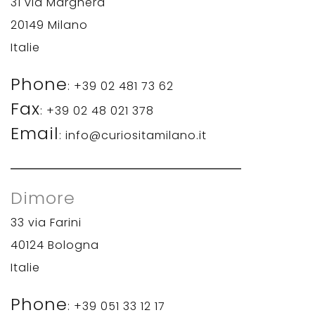
31 via Marghera
20149 Milano
Italie
Phone
: +39 02 481 73 62
Fax
: +39 02 48 021 378
Email
: info@curiositamilano.it
Dimore
33 via Farini
40124 Bologna
Italie
Phone
: +39 051 33 12 17