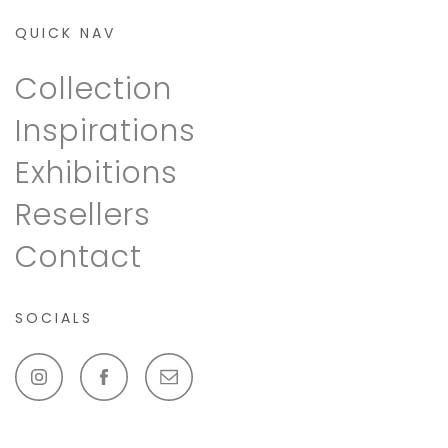
QUICK NAV
Collection
Inspirations
Exhibitions
Resellers
Contact
SOCIALS