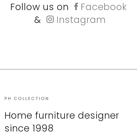
Follow us on
Facebook
&
Instagram
PH COLLECTION
Home furniture designer
since 1998