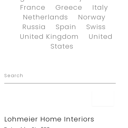
France
Greece
Italy
Netherlands
Norway
Russia
Spain
Swiss
United Kingdom
United
States
Lohmeier Home Interiors