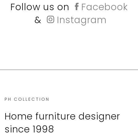
Follow us on
Facebook
&
Instagram
PH COLLECTION
Home furniture designer
since 1998