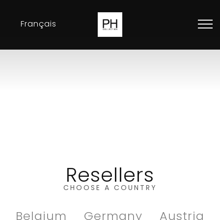
Français
Collection
Inspirations
Exhibitions
Resellers
Contact
Resellers
CHOOSE A COUNTRY
Belgium
Germany
Austria