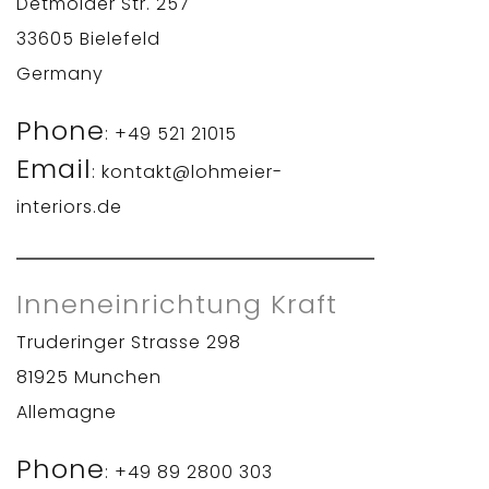
Detmolder Str. 257
33605 Bielefeld
Germany
Phone
: +49 521 21015
Email
: kontakt@lohmeier-
interiors.de
Inneneinrichtung Kraft
Truderinger Strasse 298
81925 Munchen
Allemagne
Phone
: +49 89 2800 303