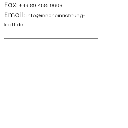
Fax
: +49 89 4581 9608
Email
: info@inneneinrichtung-
kraft.de