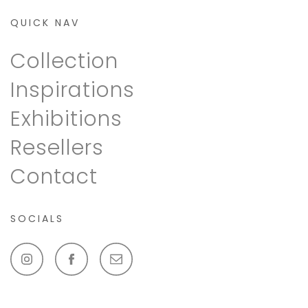
QUICK NAV
Collection
Inspirations
Exhibitions
Resellers
Contact
SOCIALS