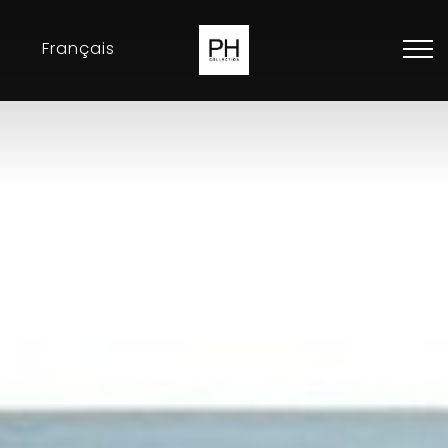
Français
Collection
Inspirations
Exhibitions
Resellers
Contact