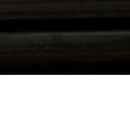
SCROLL DOWN