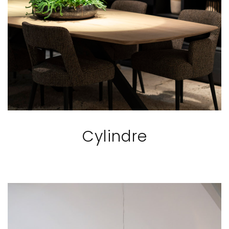
Cylindre