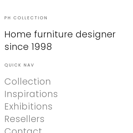
PH COLLECTION
Home furniture designer
since 1998
QUICK NAV
Collection
Inspirations
Exhibitions
Resellers
Contact