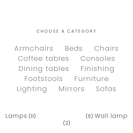
CHOOSE A CATEGORY
Armchairs
Beds
Chairs
Coffee tables
Consoles
Dining tables
Finishing
Footstools
Furniture
Lighting
Mirrors
Sofas
Lamps
Pendant lamp
Wall lamp
(11)
(5)
(2)