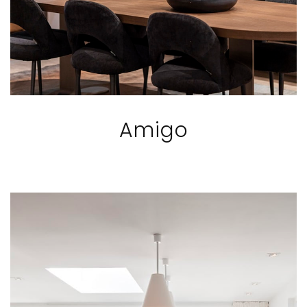
Amigo