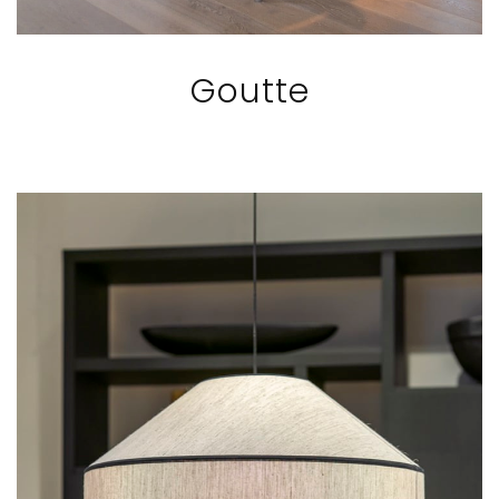
Goutte