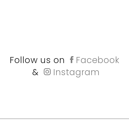
Follow us on
Facebook
&
Instagram