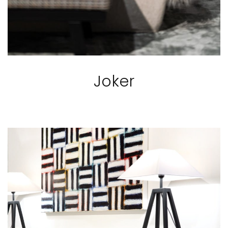
Joker