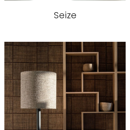
Seize