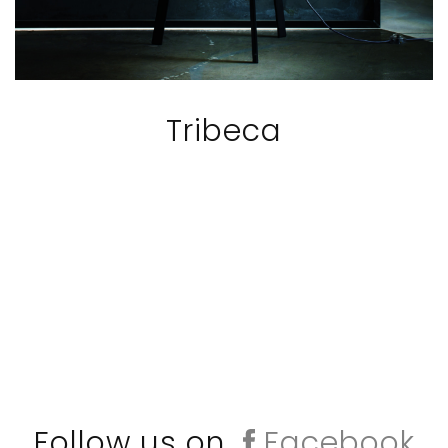
Tribeca
Follow us on
Facebook