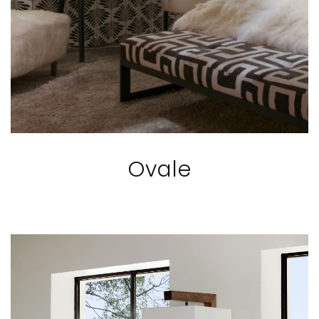
Ovale