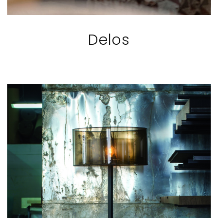
Delos