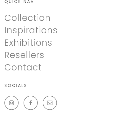
QUICK NAV
Collection
Inspirations
Exhibitions
Resellers
Contact
SOCIALS