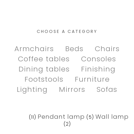
CHOOSE A CATEGORY
Armchairs
Beds
Chairs
Coffee tables
Consoles
Dining tables
Finishing
Footstools
Furniture
Lighting
Mirrors
Sofas
Lamps
Pendant lamp
Wall lamp
(11)
(5)
(2)