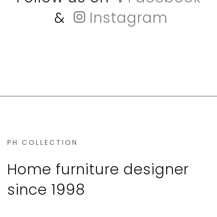
&
Instagram
PH COLLECTION
Home furniture designer
since 1998