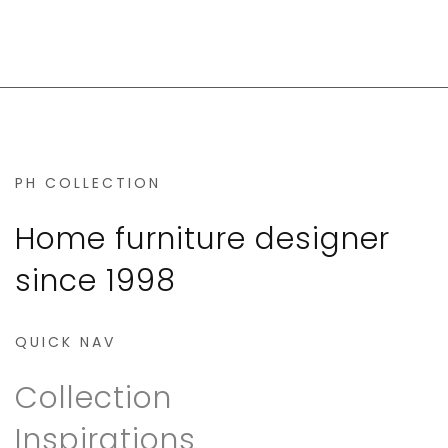
PH COLLECTION
Home furniture designer
since 1998
QUICK NAV
Collection
Inspirations