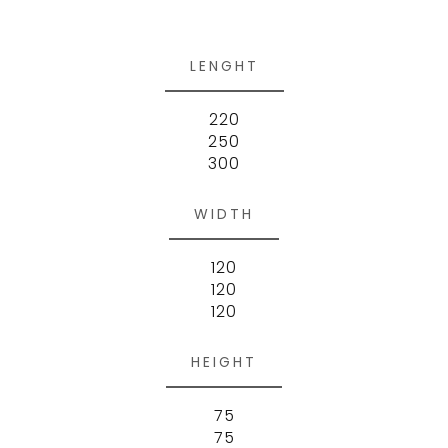
LENGHT
220
250
300
WIDTH
120
120
120
HEIGHT
75
75