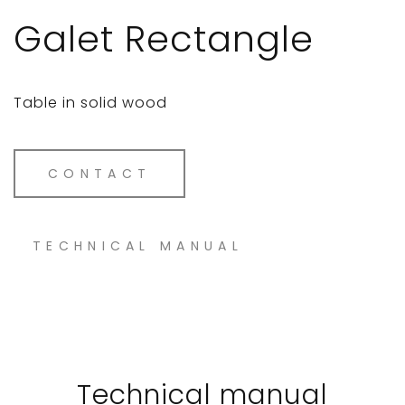
Galet Rectangle
Table in solid wood
CONTACT
TECHNICAL MANUAL
Technical manual