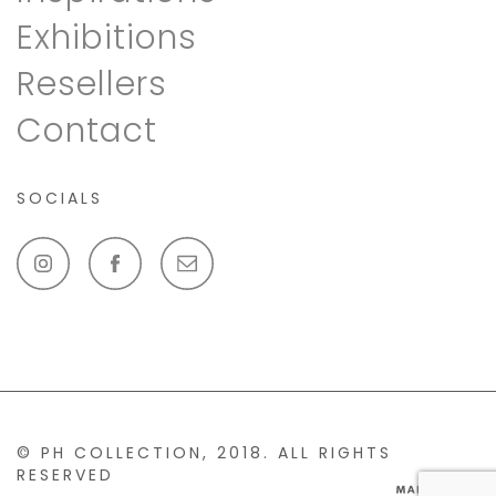
Exhibitions
Resellers
Contact
SOCIALS
© PH COLLECTION, 2018. ALL RIGHTS
RESERVED