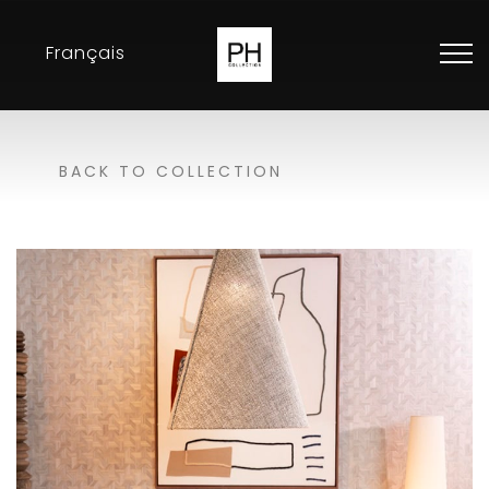
Français
Collection
BACK TO COLLECTION
Inspirations
Exhibitions
Resellers
Contact