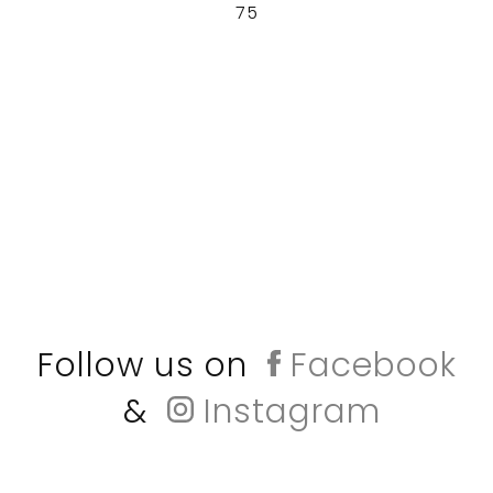
75
Follow us on
Facebook
&
Instagram