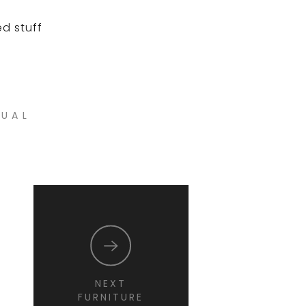
ed stuff
NUAL
NEXT
FURNITURE