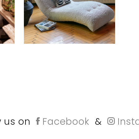
w us on
Facebook
&
Inst