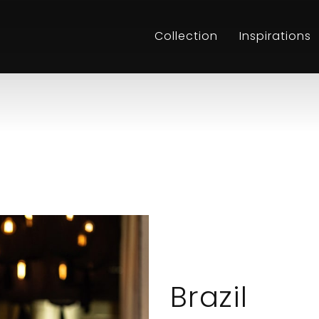
Collection
Inspirations
Brazil