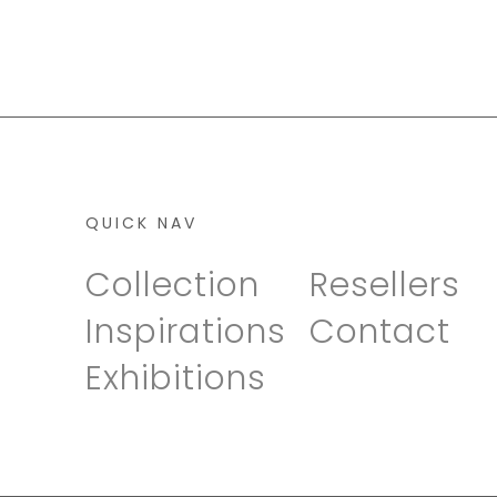
QUICK NAV
Collection
Resellers
Inspirations
Contact
Exhibitions