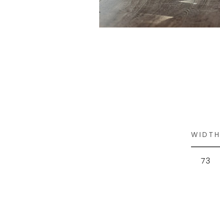
WIDT
73