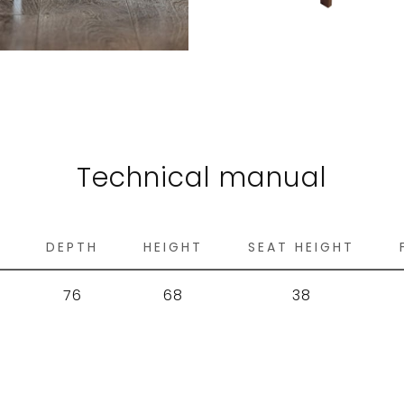
Technical manual
H
DEPTH
HEIGHT
SEAT HEIGHT
76
68
38