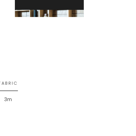
FABRIC
3m