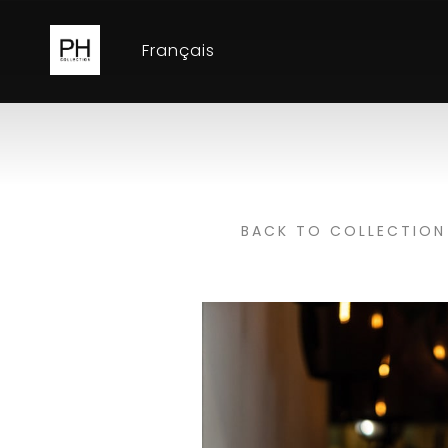
Français
BACK TO COLLECTION