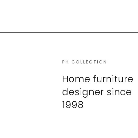
PH COLLECTION
Home furniture
designer since
1998