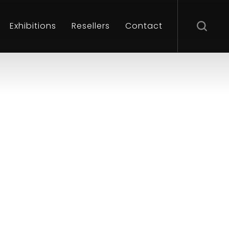
Exhibitions
Resellers
Contact