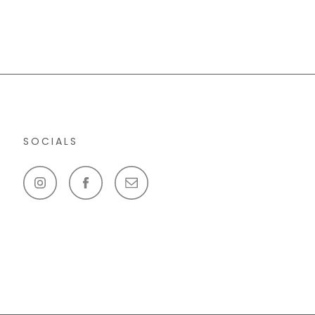
SOCIALS