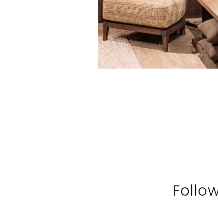
Follo