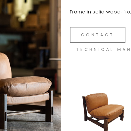
Frame in solid wood, fix
CONTACT
TECHNICAL MA