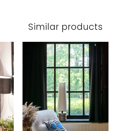
Similar products