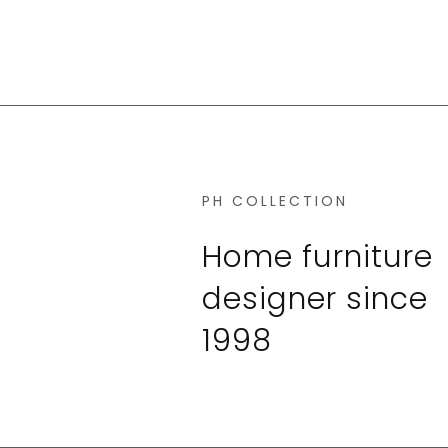
PH COLLECTION
Home furniture
designer since
1998