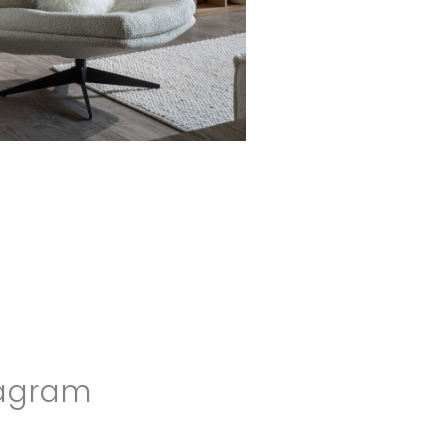
agram