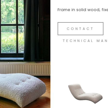
Frame in solid wood, fix
CONTACT
TECHNICAL MA