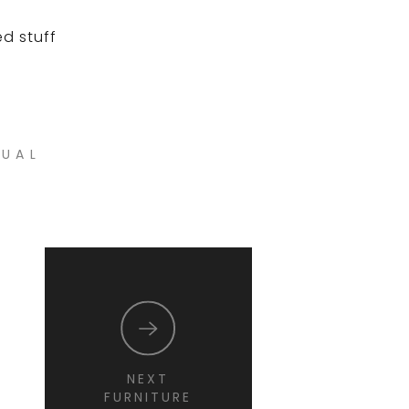
ed stuff
NUAL
NEXT
FURNITURE