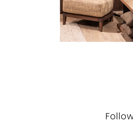
Follo