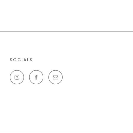
SOCIALS