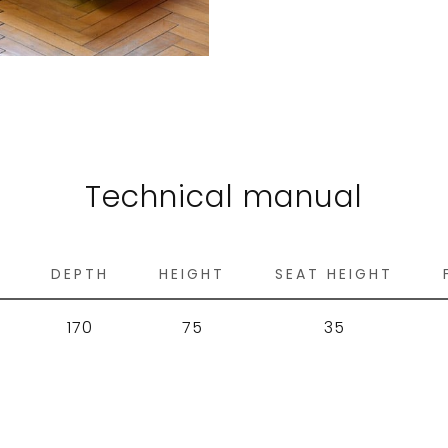
Technical manual
H
DEPTH
HEIGHT
SEAT HEIGHT
170
75
35