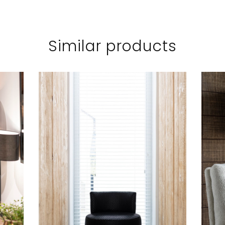
Similar products