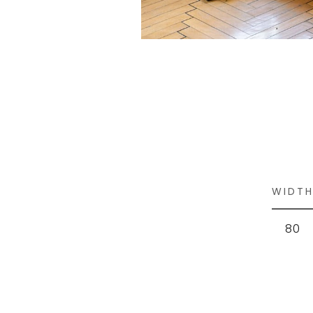
WIDT
80