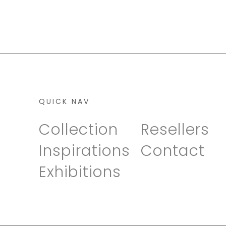
QUICK NAV
Collection
Resellers
Inspirations
Contact
Exhibitions