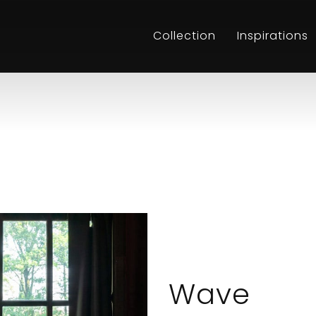
Collection
Inspirations
Wave