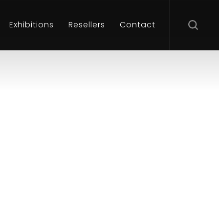
Exhibitions
Resellers
Contact