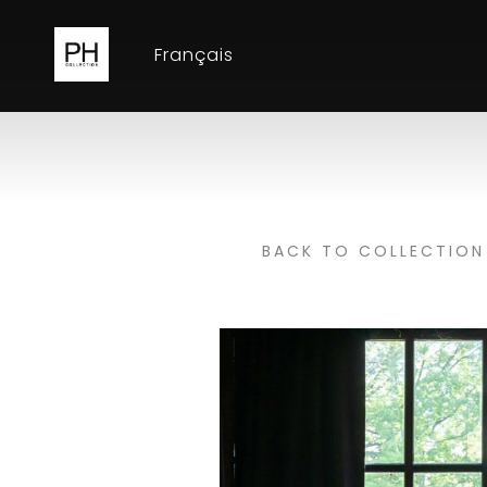
Français
BACK TO COLLECTION