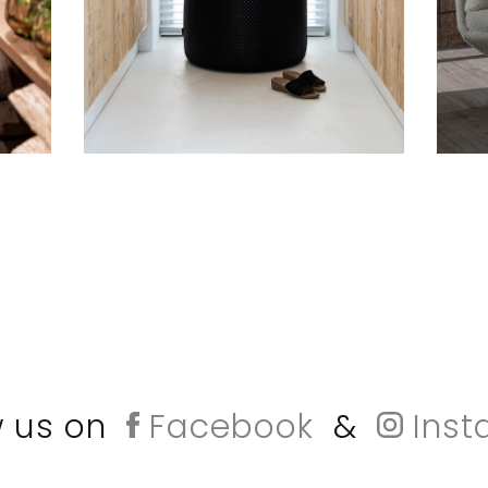
w us on
Facebook
&
Inst