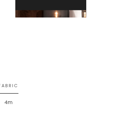
FABRIC
4m