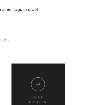
amic, legs in steel
NUAL
NEXT
FURNITURE