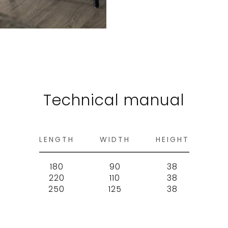
Technical manual
LENGTH
WIDTH
HEIGHT
180
90
38
220
110
38
250
125
38