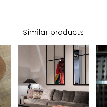
Similar products