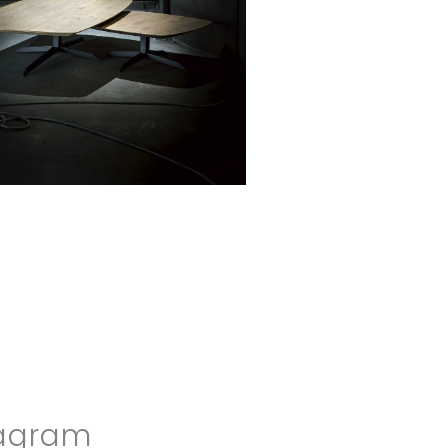
agram