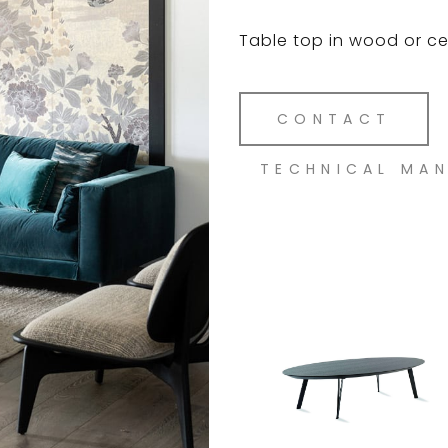
Table top in wood or cer
CONTACT
TECHNICAL MA