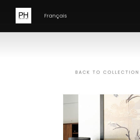
Français
BACK TO COLLECTION