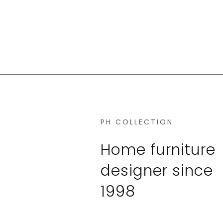
PH COLLECTION
Home furniture
designer since
1998