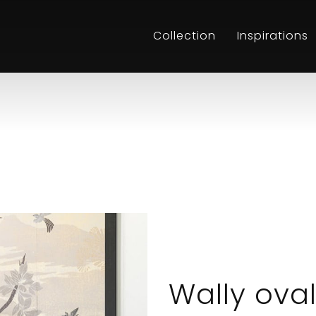
Collection
Inspirations
Wally ova