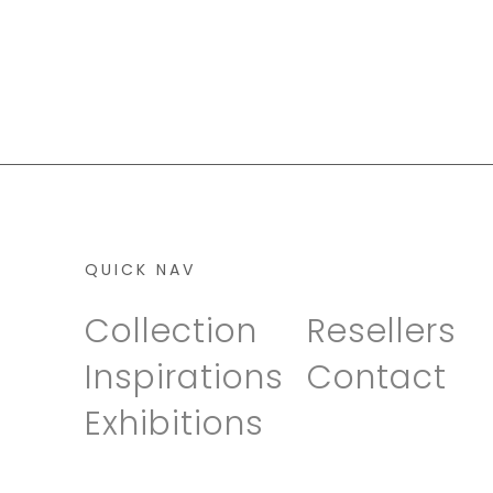
QUICK NAV
Collection
Resellers
Inspirations
Contact
Exhibitions