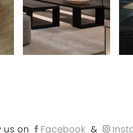
w us on
Facebook
&
Inst