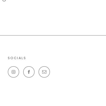
SOCIALS