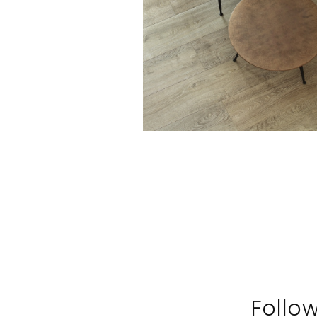
Follo