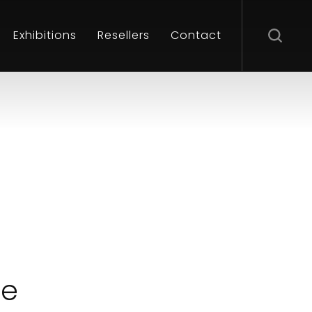
Exhibitions
Resellers
Contact
le