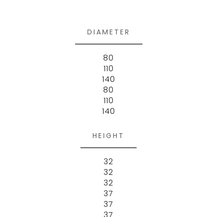
DIAMETER
80
110
140
80
110
140
HEIGHT
32
32
32
37
37
37