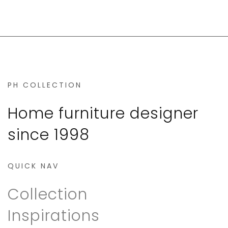
PH COLLECTION
Home furniture designer
since 1998
QUICK NAV
Collection
Inspirations