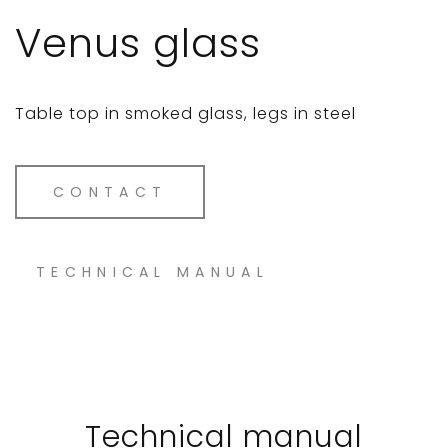
Venus glass
Table top in smoked glass, legs in steel
CONTACT
TECHNICAL MANUAL
Technical manual