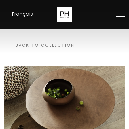
Français
Collection
BACK TO COLLECTION
Inspirations
Exhibitions
Resellers
Contact