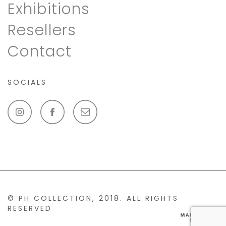
Exhibitions
Resellers
Contact
SOCIALS
© PH COLLECTION, 2018. ALL RIGHTS
RESERVED