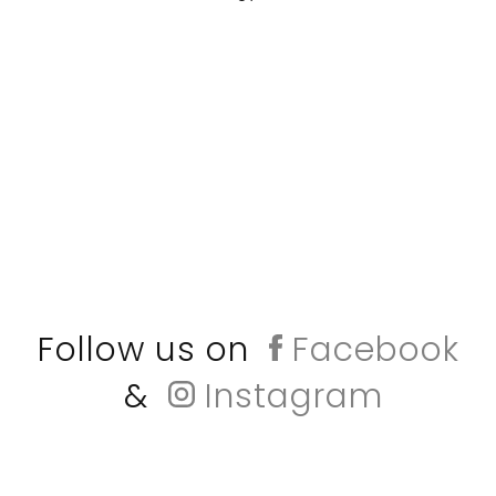
Follow us on
Facebook
&
Instagram