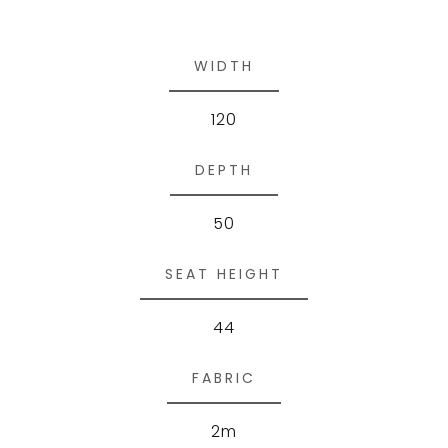
WIDTH
120
DEPTH
50
SEAT HEIGHT
44
FABRIC
2m