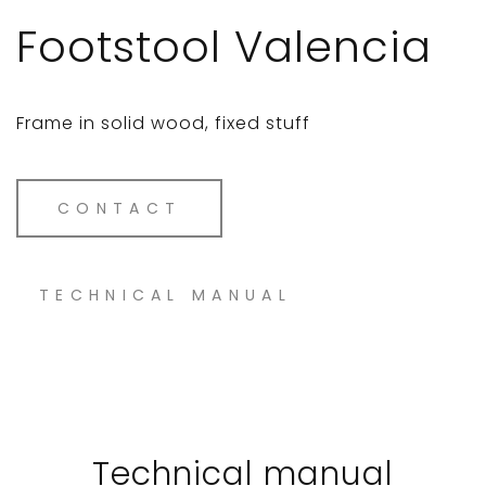
Footstool Valencia
Frame in solid wood, fixed stuff
CONTACT
TECHNICAL MANUAL
Technical manual