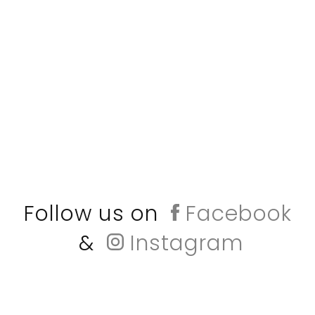
Follow us on
Facebook
&
Instagram