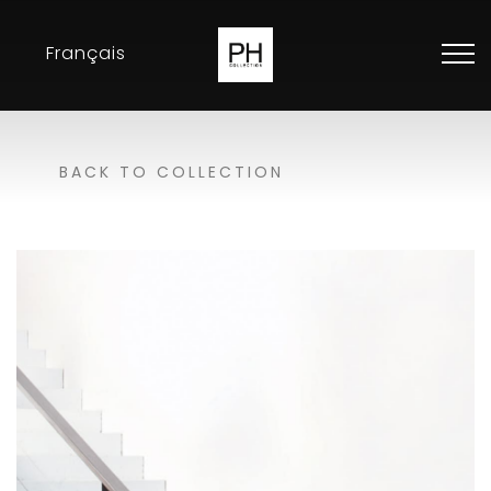
Français
Collection
BACK TO COLLECTION
Inspirations
Exhibitions
Resellers
Contact