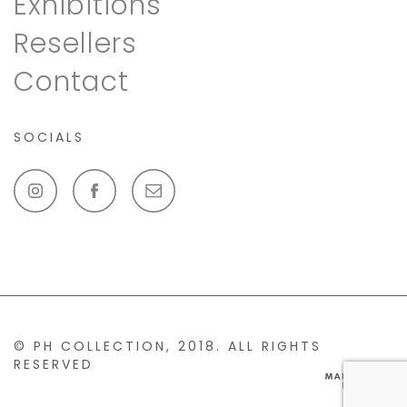
Exhibitions
Resellers
Contact
SOCIALS
© PH COLLECTION, 2018. ALL RIGHTS
RESERVED