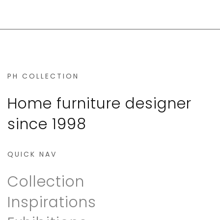
PH COLLECTION
Home furniture designer
since 1998
QUICK NAV
Collection
Inspirations