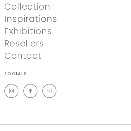
Collection
Inspirations
Exhibitions
Resellers
Contact
SOCIALS