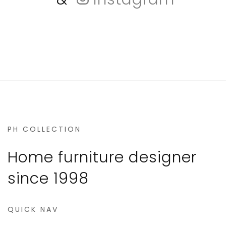
PH COLLECTION
Home furniture designer
since 1998
QUICK NAV