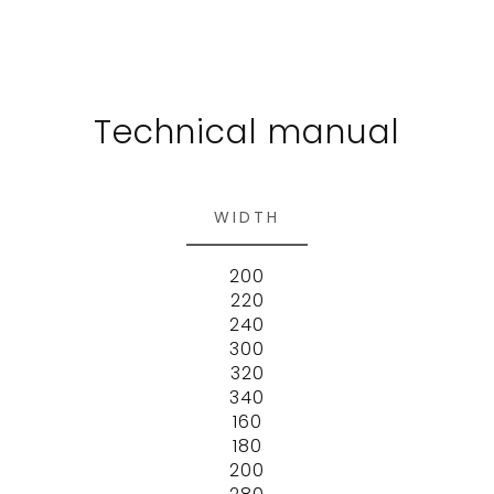
Technical manual
WIDTH
200
220
240
300
320
340
160
180
200