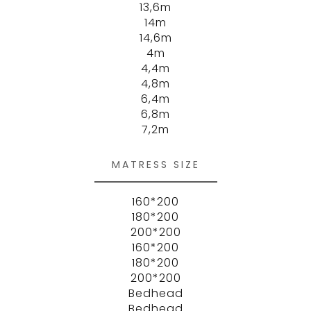
13,6m
14m
14,6m
4m
4,4m
4,8m
6,4m
6,8m
7,2m
MATRESS SIZE
160*200
180*200
200*200
160*200
180*200
200*200
Bedhead
Bedhead