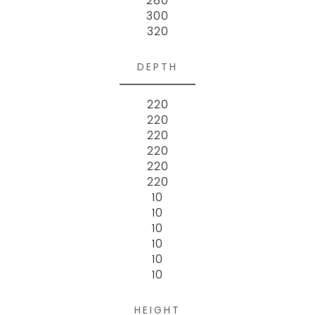
280
300
320
DEPTH
220
220
220
220
220
220
10
10
10
10
10
10
HEIGHT