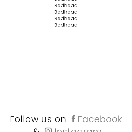
Bedhead
Bedhead
Bedhead
Bedhead
Follow us on
Facebook
&
Instagram