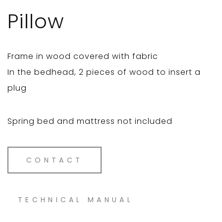
Pillow
Frame in wood covered with fabric
In the bedhead, 2 pieces of wood to insert a
plug
Spring bed and mattress not included
CONTACT
TECHNICAL MANUAL