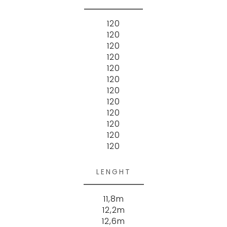
120
120
120
120
120
120
120
120
120
120
120
120
LENGHT
11,8m
12,2m
12,6m