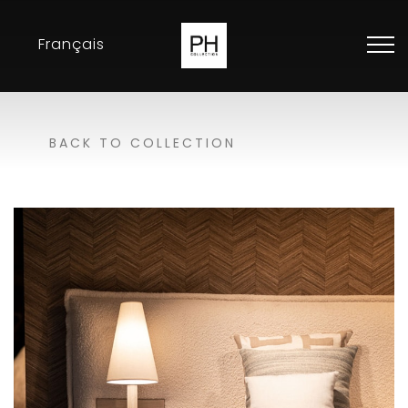
Français
Collection
BACK TO COLLECTION
Inspirations
Exhibitions
Resellers
Contact