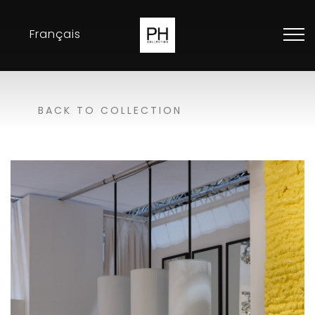
Français
Collection
BACK TO COLLECTION
Inspirations
Exhibitions
Resellers
Contact