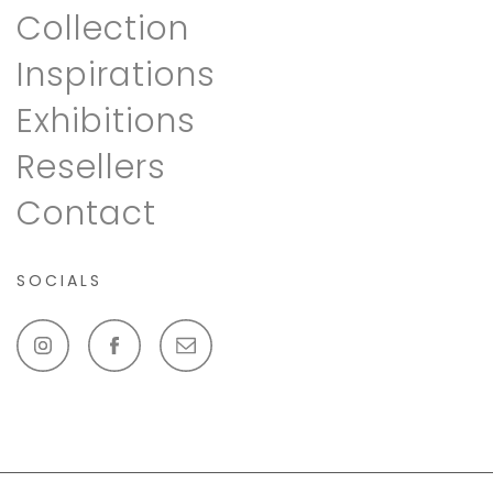
Collection
Inspirations
Exhibitions
Resellers
Contact
SOCIALS