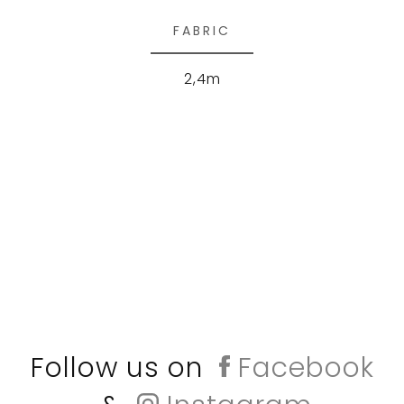
FABRIC
2,4m
Follow us on
Facebook