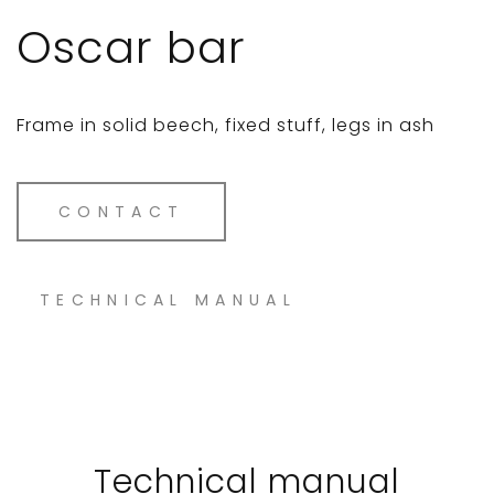
Oscar bar
Frame in solid beech, fixed stuff, legs in ash
CONTACT
TECHNICAL MANUAL
Technical manual