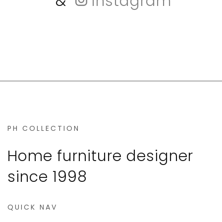
&
Instagram
PH COLLECTION
Home furniture designer
since 1998
QUICK NAV