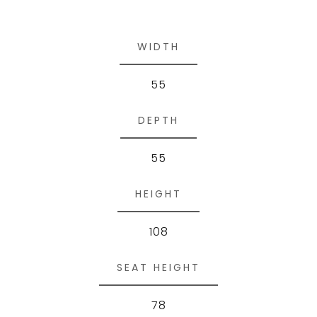
WIDTH
55
DEPTH
55
HEIGHT
108
SEAT HEIGHT
78