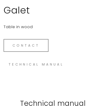
Galet
Table in wood
CONTACT
TECHNICAL MANUAL
Technical manual