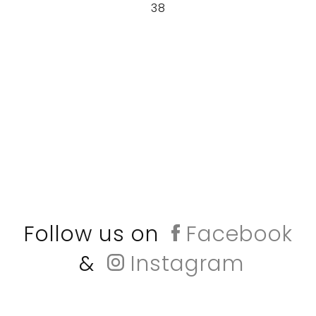
38
Follow us on
Facebook
&
Instagram