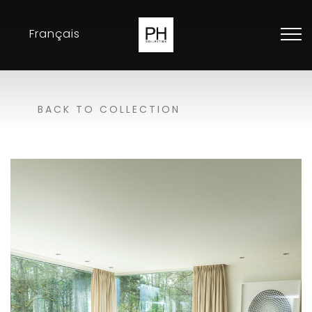
Français
Collection
BACK TO COLLECTION
Inspirations
Exhibitions
Resellers
Contact