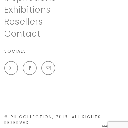
Exhibitions
Resellers
Contact
SOCIALS
© PH COLLECTION, 2018. ALL RIGHTS
RESERVED