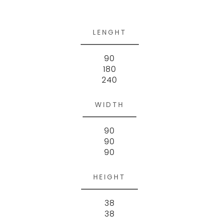
LENGHT
90
180
240
WIDTH
90
90
90
HEIGHT
38
38