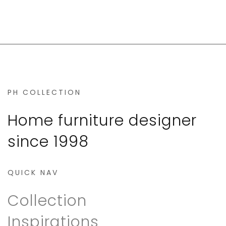
PH COLLECTION
Home furniture designer
since 1998
QUICK NAV
Collection
Inspirations