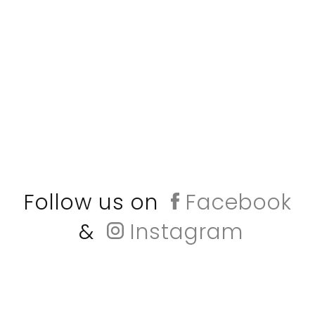
Follow us on
Facebook
&
Instagram