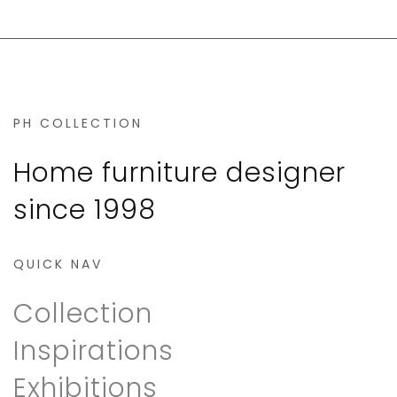
PH COLLECTION
Home furniture designer
since 1998
QUICK NAV
Collection
Inspirations
Exhibitions