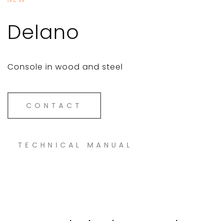
Delano
Console in wood and steel
CONTACT
TECHNICAL MANUAL