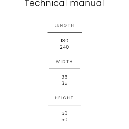
Technical manual
LENGTH
180
240
WIDTH
35
35
HEIGHT
50
50