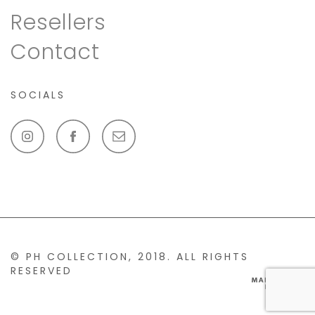
Resellers
Contact
SOCIALS
© PH COLLECTION, 2018. ALL RIGHTS
RESERVED