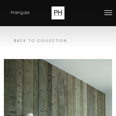
Français
Collection
BACK TO COLLECTION
Inspirations
Exhibitions
Resellers
Contact