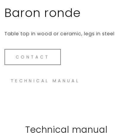
Baron ronde
Table top in wood or ceramic, legs in steel
CONTACT
TECHNICAL MANUAL
Technical manual