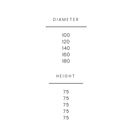
DIAMETER
100
120
140
160
180
HEIGHT
75
75
75
75
75