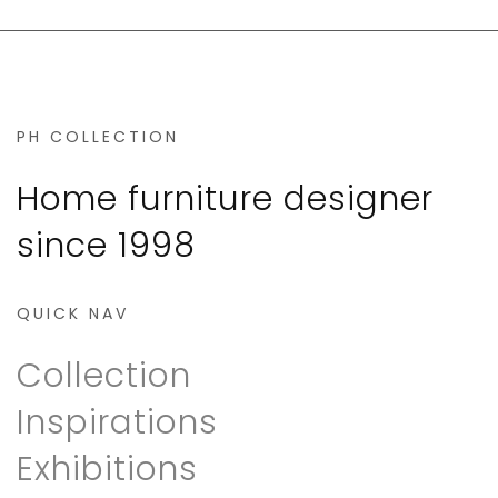
PH COLLECTION
Home furniture designer
since 1998
QUICK NAV
Collection
Inspirations
Exhibitions