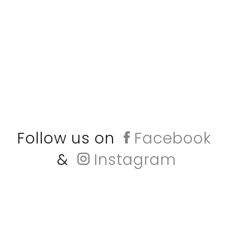
Follow us on
Facebook
&
Instagram