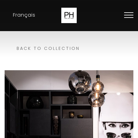
Français
Collection
BACK TO COLLECTION
Inspirations
Exhibitions
Resellers
Contact