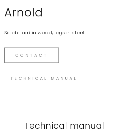
Arnold
Sideboard in wood, legs in steel
CONTACT
TECHNICAL MANUAL
Technical manual