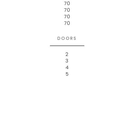
70
70
70
70
DOORS
2
3
4
5