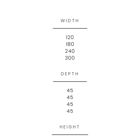
WIDTH
120
180
240
300
DEPTH
45
45
45
45
HEIGHT