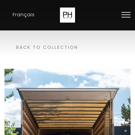
Français
Collection
BACK TO COLLECTION
Inspirations
Exhibitions
Resellers
Contact