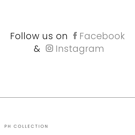
Follow us on
Facebook
&
Instagram
PH COLLECTION