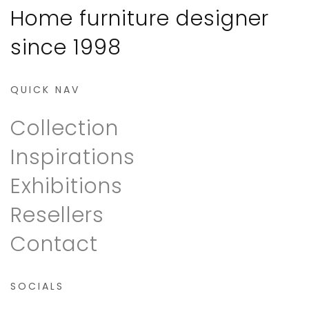
Home furniture designer
since 1998
QUICK NAV
Collection
Inspirations
Exhibitions
Resellers
Contact
SOCIALS